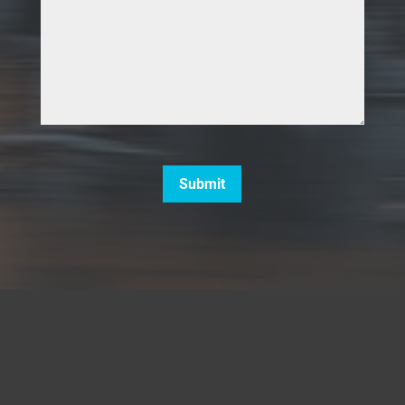
CAPTCHA
Submit
5660 Strand Court, Unit A137,