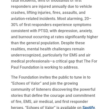
fatal incidents, tens of thousands of first
responders are injured annually due to vehicle
crashes, lifting injuries, fires, assaults, and
aviation-related incidents. Most alarming, 20–
30% of first responders experience symptoms
consistent with PTSD, with depression, anxiety,
and burnout occurring at rates significantly higher
than the general population. Despite these
realities, mental health challenges remain
underrecognized, particularly for EMS and air
medical professionals—a critical gap that The For
Paul Foundation is working to address.
The Foundation invites the public to tune in to
“Echoes of Valor” and join the growing
community of listeners discovering the powerful
stories that define the courage and commitment
of fire, EMS, air medical, and first responder
heroes. “Echoes of Valor” is available on
Spotify
,