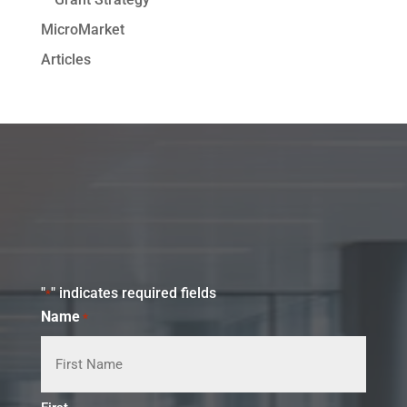
MicroMarket
Articles
"
" indicates required fields
*
Name
*