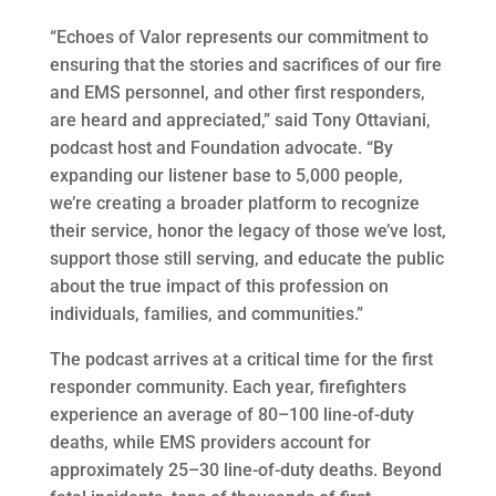
“Echoes of Valor represents our commitment to
ensuring that the stories and sacrifices of our fire
and EMS personnel, and other first responders,
are heard and appreciated,” said Tony Ottaviani,
podcast host and Foundation advocate. “By
expanding our listener base to 5,000 people,
we’re creating a broader platform to recognize
their service, honor the legacy of those we’ve lost,
support those still serving, and educate the public
about the true impact of this profession on
individuals, families, and communities.”
The podcast arrives at a critical time for the first
responder community. Each year, firefighters
experience an average of 80–100 line-of-duty
deaths, while EMS providers account for
approximately 25–30 line-of-duty deaths. Beyond