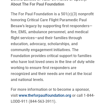
About The For Paul Foundation
The For Paul Foundation is a 501(c)(3) nonprofit
honoring Critical Care Flight Paramedic Paul
Besaw’s legacy by supporting first responders—
fire, EMS, ambulance personnel, and medical
flight services—and their families through
education, advocacy, scholarships, and
community engagement initiatives. The
Foundation provides critical support to families
who have lost loved ones in the line of duty while
working to ensure first responders are
recognized and their needs are met at the local
and national levels.
For more information or to become a sponsor,
visit
www.theforpaulfoundation.org
or call 1-844-
LODD-911 (844-563-3911).