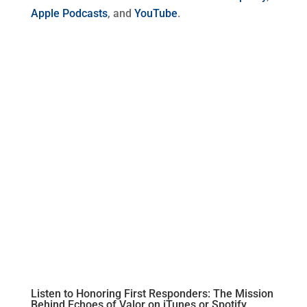
Apple Podcasts
, and
YouTube
.
Listen to Honoring First Responders: The Mission
Behind Echoes of Valor on
iTunes
or
Spotify.