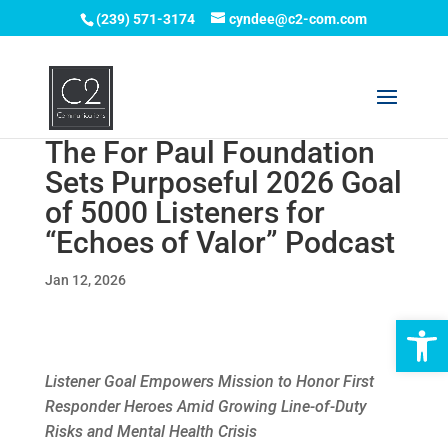
(239) 571-3174
cyndee@c2-com.com
The For Paul Foundation
Sets Purposeful 2026 Goal
of 5000 Listeners for
“Echoes of Valor” Podcast
Jan 12, 2026
Op
Listener Goal Empowers Mission to Honor First
Responder Heroes Amid Growing Line-of-Duty
Risks and Mental Health Crisis