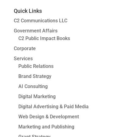
Quick Links
C2 Communications LLC
Government Affairs
C2 Public Impact Books
Corporate
Services
Public Relations
Brand Strategy
AI Consulting
Digital Marketing
Digital Advertising & Paid Media
Web Design & Development
Marketing and Publishing
Grant Strategy