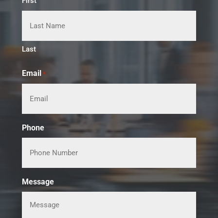
First
Last
Email
*
Phone
Message