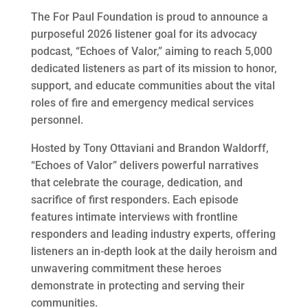
The For Paul Foundation is proud to announce a
purposeful 2026 listener goal for its advocacy
podcast, “Echoes of Valor,” aiming to reach 5,000
dedicated listeners as part of its mission to honor,
support, and educate communities about the vital
roles of fire and emergency medical services
personnel.
Hosted by Tony Ottaviani and Brandon Waldorff,
“Echoes of Valor” delivers powerful narratives
that celebrate the courage, dedication, and
sacrifice of first responders. Each episode
features intimate interviews with frontline
responders and leading industry experts, offering
listeners an in-depth look at the daily heroism and
unwavering commitment these heroes
demonstrate in protecting and serving their
communities.