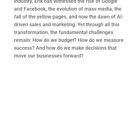
industry, Erik has
witnessed
the rise of Google
and Facebook, the evolution of mass media, the
fall of the yellow pages, and now the dawn of AI-
driven sales and marketing. Yet through all this
transformation, the fundamental challenges
remain
: How do we budget? How do we measure
success? And how do we make decisions that
move our businesses forward?