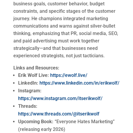
business goals, customer behavior, budget
constraints, and specific stages of the customer
journey. He champions integrated marketing
communications and warns against silver-bullet
thinking, emphasizing that PR, social media, SEO,
and paid advertising must work together
strategically—and that businesses need
experienced strategists, not just tacticians.
Links and Resources:
Erik Wolf Live:
https://ewolf.live/
LinkedIn:
https://www.linkedin.com/in/erikwolf/
Instagram:
https://www.instagram.com/itserikwolf/
Threads:
https://www.threads.com/@itserikwolf
Upcoming Book:
“Everyone Hates Marketing”
(releasing early 2026)