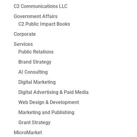
C2 Communications LLC
Government Affairs
C2 Public Impact Books
Corporate
Services
Public Relations
Brand Strategy
AI Consulting
Digital Marketing
Digital Advertising & Paid Media
Web Design & Development
Marketing and Publishing
Grant Strategy
MicroMarket