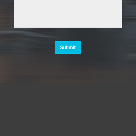
CAPTCHA
Submit
5660 Strand Court, Unit A137,
Naples, FL 34110