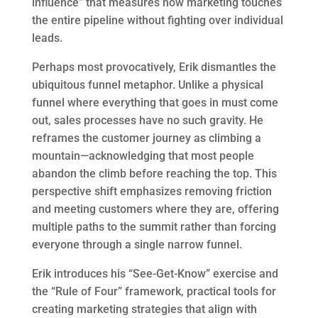
influence” that measures how marketing touches
the entire pipeline without fighting over individual
leads.
Perhaps most provocatively, Erik dismantles the
ubiquitous funnel metaphor. Unlike a physical
funnel where everything that goes in must come
out, sales processes have no such gravity. He
reframes the customer journey as climbing a
mountain—acknowledging that most people
abandon the climb before reaching the top. This
perspective shift emphasizes removing friction
and meeting customers where they are, offering
multiple paths to the summit rather than forcing
everyone through a single narrow funnel.
Erik introduces his “See-Get-Know” exercise and
the “Rule of Four” framework, practical tools for
creating marketing strategies that align with