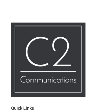
Quick Links