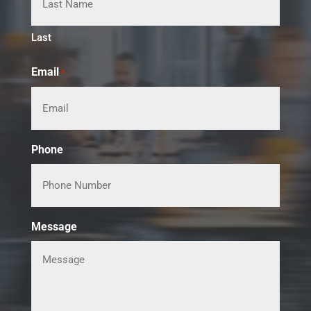
Last
Email
*
Phone
Message