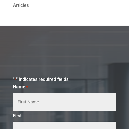
Articles
"
" indicates required fields
*
Name
*
First