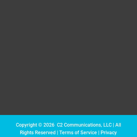
(239) 571-3174
cyndee@c2-com.com
Follow
Follow
Follow
Copyright © 2026 C2 Communications, LLC | All
Rights Reserved |
Terms of Service
|
Privacy