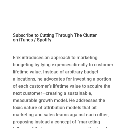
Subscribe to Cutting Through The Clutter
on
iTunes
/
Spotify
Erik introduces
an
approach to marketing
budgeting by tying expenses directly to customer
lifetime value. Instead of arbitrary budget
allocations, he advocates for investing a
portion
of eac
h custo
mer’s lifetime value to
acquire
the
ne
xt cust
omer—creating a sustainable,
measurable growth model. He addresses the
toxic nature of attribution models that pit
marketing and sales teams against each other,
proposing instead a concept of “marketing