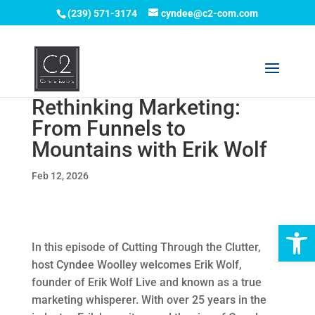
(239) 571-3174
cyndee@c2-com.com
Rethinking Marketing:
From Funnels to
Mountains with Erik Wolf
Feb 12, 2026
Op
In this episode of Cutting Through the Clutter,
host Cyndee Woolley welcomes Erik Wolf,
founder of Erik Wolf Live and known as a true
marketing whisperer. With over 25 years in the